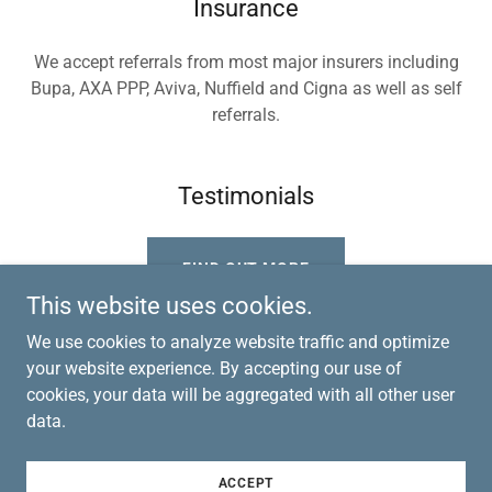
Insurance
We accept referrals from most major insurers including
Bupa, AXA PPP, Aviva, Nuffield and Cigna as well as self
referrals.
Testimonials
FIND OUT MORE
This website uses cookies.
We use cookies to analyze website traffic and optimize
your website experience. By accepting our use of
cookies, your data will be aggregated with all other user
Copyright © 2023 Ayrshire Physiotherapy - All Rights
data.
Reserved.
Powered by
GoDaddy
ACCEPT