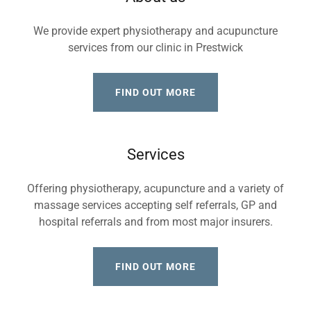
We provide expert physiotherapy and acupuncture
services from our clinic in Prestwick
FIND OUT MORE
Services
Offering physiotherapy, acupuncture and a variety of
massage services accepting self referrals, GP and
hospital referrals and from most major insurers.
FIND OUT MORE