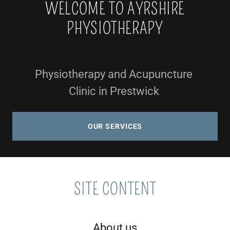
WELCOME TO AYRSHIRE
PHYSIOTHERAPY
Physiotherapy and Acupuncture
Clinic in Prestwick
OUR SERVICES
SITE CONTENT
About us