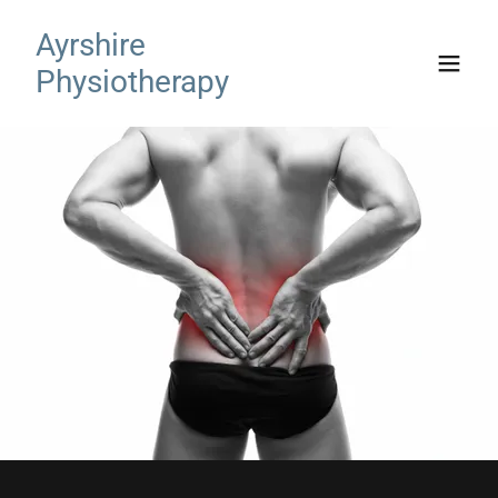
Ayrshire
Physiotherapy