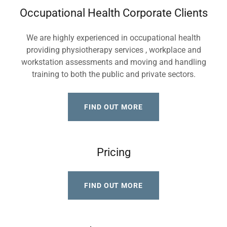
Occupational Health Corporate Clients
We are highly experienced in occupational health
providing physiotherapy services , workplace and
workstation assessments and moving and handling
training to both the public and private sectors.
FIND OUT MORE
Pricing
FIND OUT MORE